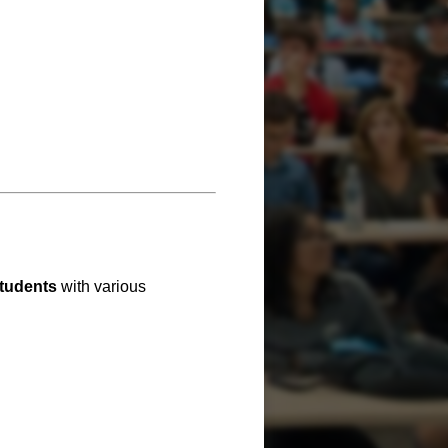
students
with various