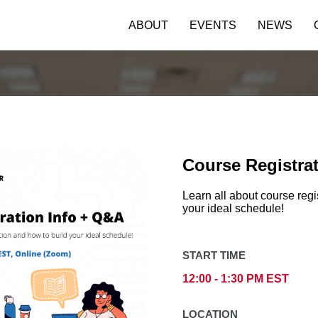
ABOUT
EVENTS
NEWS
Course Registra
Learn all about course regi
your ideal schedule!
START TIME
12:00 - 1:30 PM EST
LOCATION