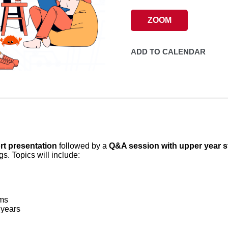
ZOOM
ADD TO CALENDAR
rt presentation
followed by a
Q&A session with upper year 
. Topics will include:
ms
 years
!