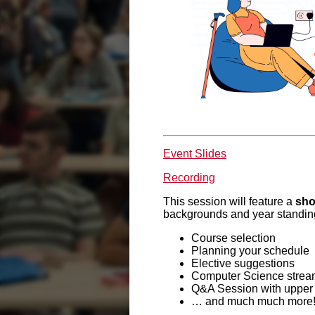
Event Slides
Recording
This session will feature a
sho
backgrounds and year standings
Course selection
Planning your schedule
Elective suggestions
Computer Science strea
Q&A Session with upper
… and much much more