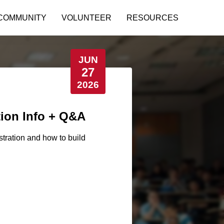
COMMUNITY
VOLUNTEER
RESOURCES
JUN
27
2026
tion Info + Q&A
stration and how to build