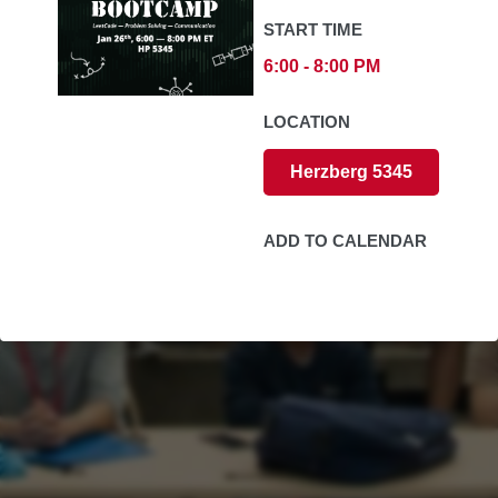
START TIME
6:00 - 8:00 PM
LOCATION
Herzberg 5345
ADD TO CALENDAR