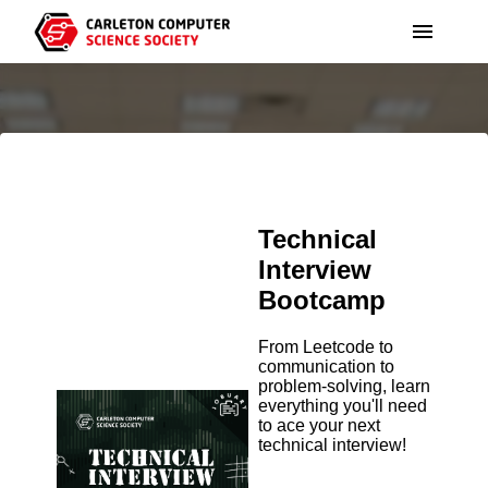
ABOUT
THE TEAM
EVENTS
GOVERNANCE
JOBUARY
NEWS
Technical
PARTNER WITH US
HACK THE TUNNELS
Interview
COMMUNITY
Bootcamp
BUDGET
WEEK OF AWESOME
BLOG
From Leetcode to
VOLUNTEER
communication to
problem-solving, learn
ORGANIZATIONS
everything you'll need
RESOURCES
to ace your next
technical interview!