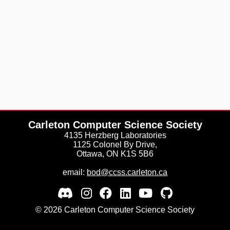
Carleton Computer Science Society
4135 Herzberg Laboratories
1125 Colonel By Drive,
Ottawa, ON K1S 5B6
email:
bod@ccss.carleton.ca
© 2026 Carleton Computer Science Society