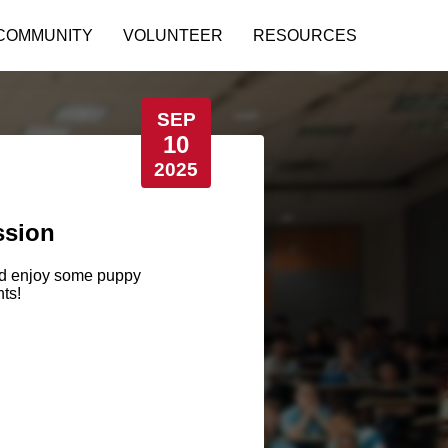
COMMUNITY
VOLUNTEER
RESOURCES
SEP
10
2025
ssion
and enjoy some puppy
ts!