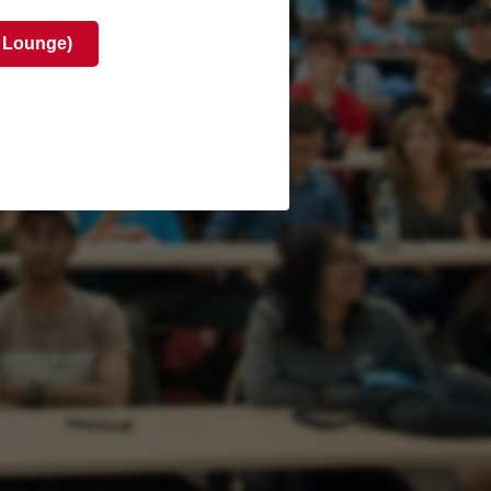
 Lounge)