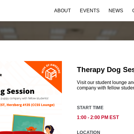
ABOUT
EVENTS
NEWS
Therapy Dog Se
Visit our student lounge 
company with fellow studen
START TIME
1:00 - 2:00 PM EST
LOCATION