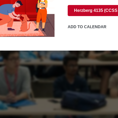
Herzberg 4135 (CCSS
ADD TO CALENDAR